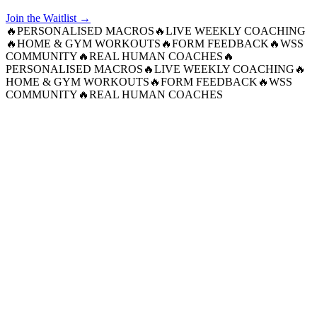
Join the Waitlist →
🔥
PERSONALISED MACROS
🔥
LIVE WEEKLY COACHING
🔥
HOME & GYM WORKOUTS
🔥
FORM FEEDBACK
🔥
WSS
COMMUNITY
🔥
REAL HUMAN COACHES
🔥
PERSONALISED MACROS
🔥
LIVE WEEKLY COACHING
🔥
HOME & GYM WORKOUTS
🔥
FORM FEEDBACK
🔥
WSS
COMMUNITY
🔥
REAL HUMAN COACHES